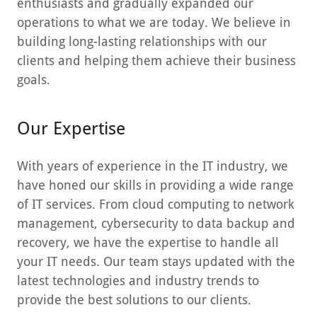
enthusiasts and gradually expanded our
operations to what we are today. We believe in
building long-lasting relationships with our
clients and helping them achieve their business
goals.
Our Expertise
With years of experience in the IT industry, we
have honed our skills in providing a wide range
of IT services. From cloud computing to network
management, cybersecurity to data backup and
recovery, we have the expertise to handle all
your IT needs. Our team stays updated with the
latest technologies and industry trends to
provide the best solutions to our clients.