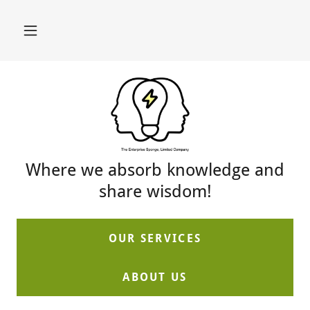
Where we absorb knowledge and
share wisdom!
OUR SERVICES
ABOUT US