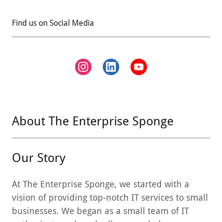
Find us on Social Media
About The Enterprise Sponge
Our Story
At The Enterprise Sponge, we started with a
vision of providing top-notch IT services to small
businesses. We began as a small team of IT