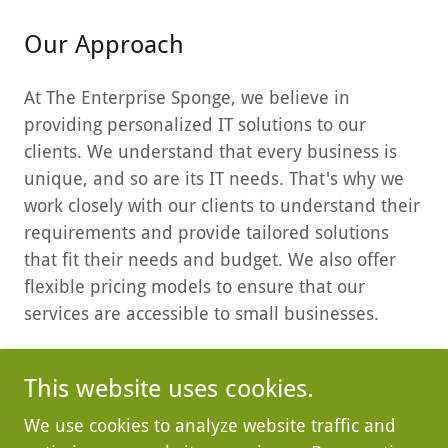
Our Approach
At The Enterprise Sponge, we believe in
providing personalized IT solutions to our
clients. We understand that every business is
unique, and so are its IT needs. That's why we
work closely with our clients to understand their
requirements and provide tailored solutions
that fit their needs and budget. We also offer
flexible pricing models to ensure that our
services are accessible to small businesses.
This website uses cookies.
We use cookies to analyze website traffic and